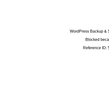
WordPress Backup & Se
Blocked becau
Reference ID