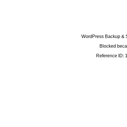
WordPress Backup & Se
Blocked becau
Reference ID: