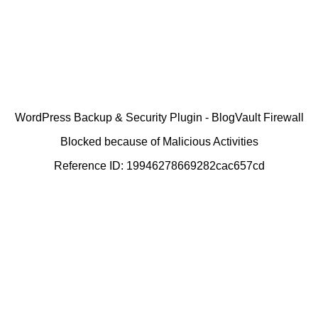
WordPress Backup & Security Plugin - BlogVault Firewall
Blocked because of Malicious Activities
Reference ID: 19946278669282cac657cd