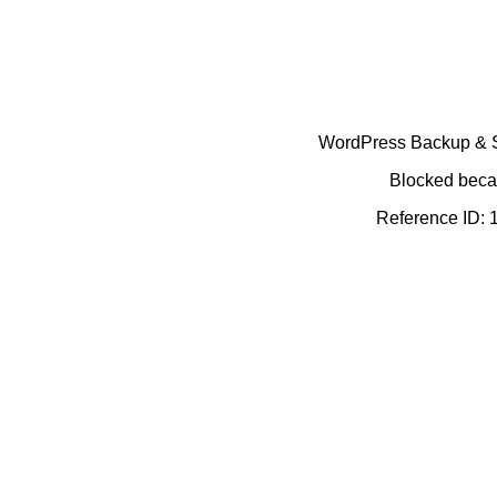
WordPress Backup & Se
Blocked becau
Reference ID: