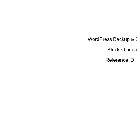
WordPress Backup & Se
Blocked becau
Reference ID