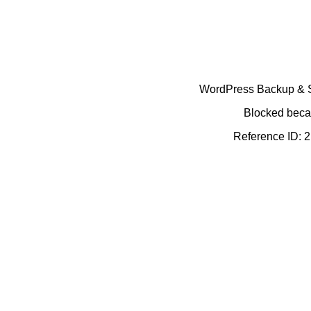
WordPress Backup & Se
Blocked becau
Reference ID: