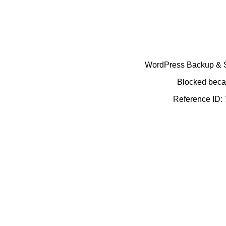
WordPress Backup & Se
Blocked becau
Reference ID