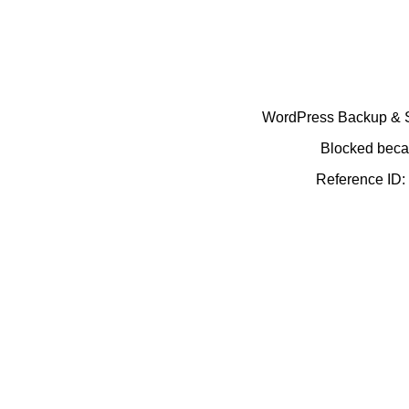
WordPress Backup & Se
Blocked becau
Reference ID