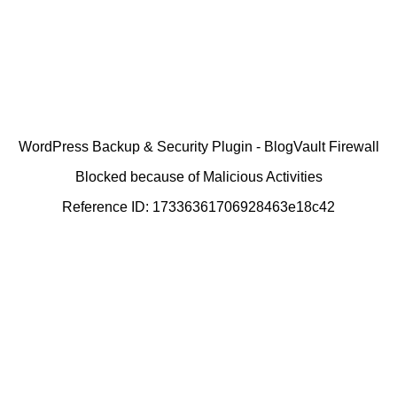
WordPress Backup & Security Plugin - BlogVault Firewall
Blocked because of Malicious Activities
Reference ID: 17336361706928463e18c42