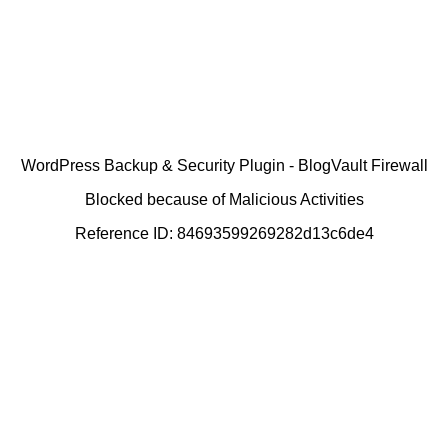
WordPress Backup & Security Plugin - BlogVault Firewall
Blocked because of Malicious Activities
Reference ID: 84693599269282d13c6de4