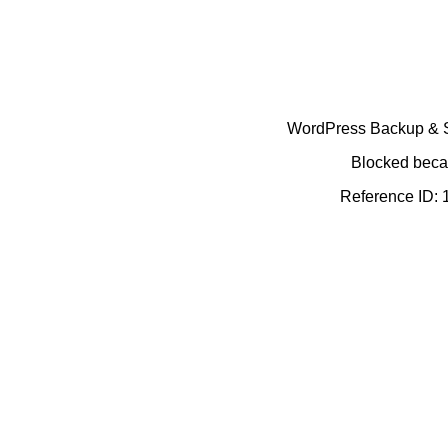
WordPress Backup & Se
Blocked becau
Reference ID