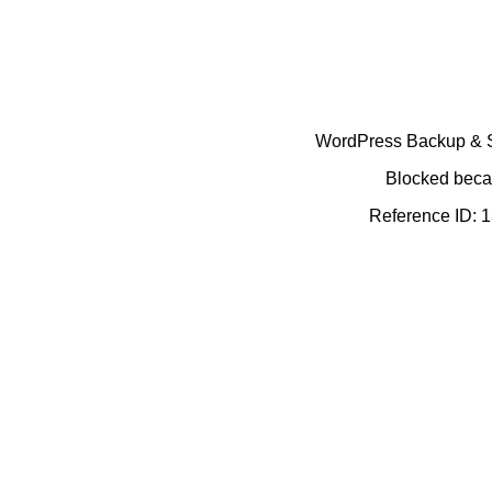
WordPress Backup & Se
Blocked becau
Reference ID: