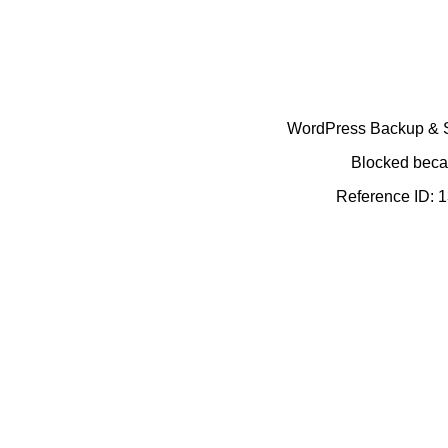
WordPress Backup & Se
Blocked becau
Reference ID: