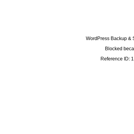
WordPress Backup & Se
Blocked becau
Reference ID: