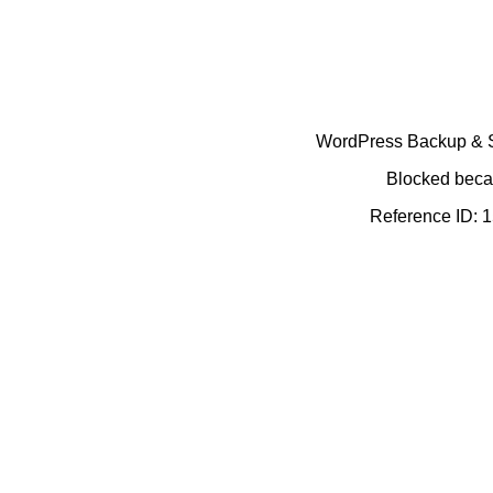
WordPress Backup & Se
Blocked becau
Reference ID: