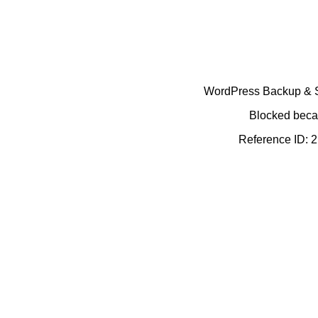
WordPress Backup & Se
Blocked becau
Reference ID: