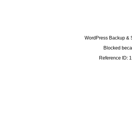
WordPress Backup & Se
Blocked becau
Reference ID: