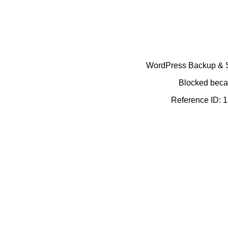
WordPress Backup & Se
Blocked becau
Reference ID: